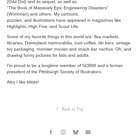
(Odd Dot) and its sequel, as well as
"The Book of Massively Epic Engineering Disasters"
(Workman) and others.
My cartoons,
puzzles, and illustrations have appeared in magazines like
Highlights, High Five, and Scout Life.
Some of my favorite things in this world are: flea markets,
libraries, Disneyland memorabilia, iced coffee, tiki bars, vintage
toy packaging, monster movies and snack-bar nachos. Oh, and
drawing funny pictures for kids and adults.
I'm proud to be a longtime member of SCBWI and a former
president of the Pittsburgh Society of Illustrators.
Also I like kitties!
↑
Back to Top