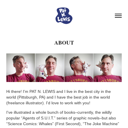
ABOUT
Hi there! I'm PAT N. LEWIS and I live in the best city in the
world (Pittsburgh, PA) and I have the best job in the world
(freelance illust
rator). I'd love to work with you!
I've illustrated a whole bunch of books–currently, the wildly
popular “Agents of S.U.I.T.” series of graphic novels–but also
“Science Comics: Whales” (First Second), “The Joke Machine”